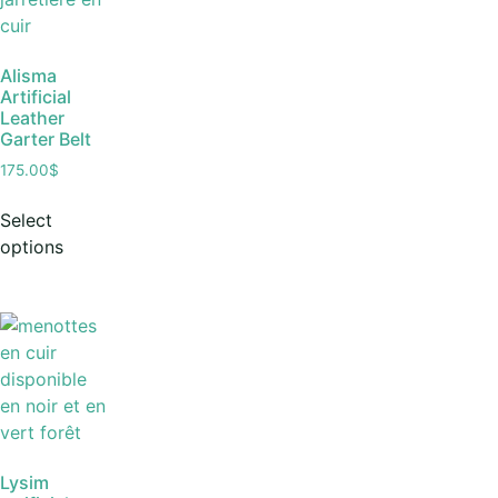
Alisma
Artificial
Leather
Garter Belt
175.00
$
Select
options
Lysim