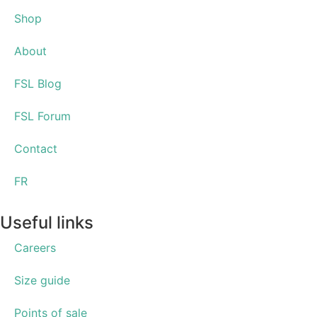
Shop
About
FSL Blog
FSL Forum
Contact
FR
Useful links
Careers
Size guide
Points of sale