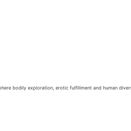
re bodily exploration, erotic fulfillment and human divers