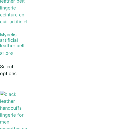
Mycelis
artificial
leather belt
82.00
$
Select
options