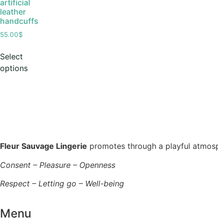
artificial
leather
handcuffs
55.00
$
Select
options
Fleur Sauvage Lingerie
promotes through a playful atmosphe
Consent – Pleasure – Openness
Respect – Letting go – Well-being
Menu