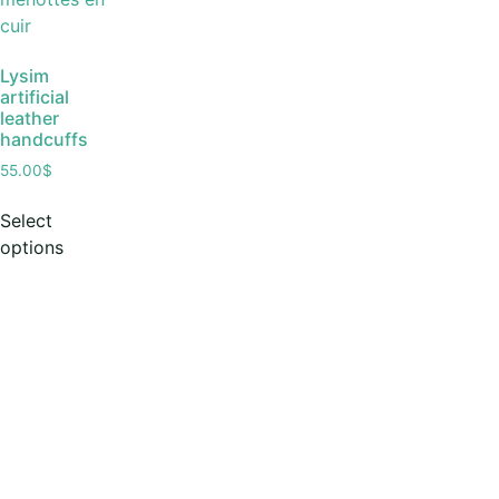
Lysim
artificial
leather
handcuffs
55.00
$
Select
options