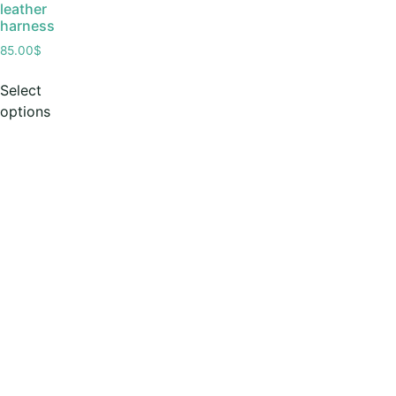
leather
harness
85.00
$
Select
options