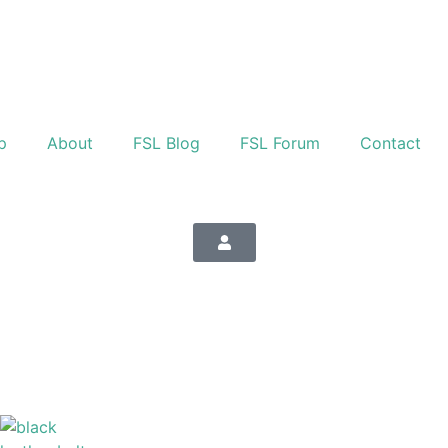
p
About
FSL Blog
FSL Forum
Contact