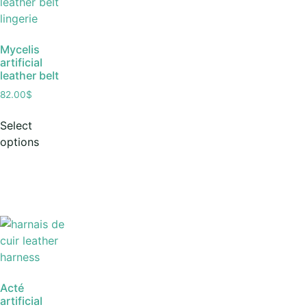
Mycelis
artificial
leather belt
82.00
$
Select
options
Acté
artificial