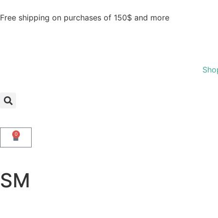
Free shipping on purchases of 150$ and more
Sho
0
SM