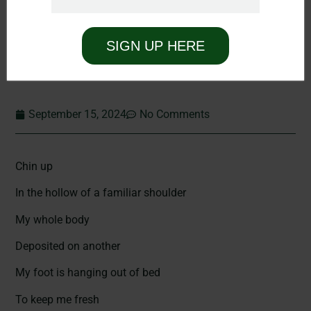
SIGN UP HERE
September 15, 2024
No Comments
Chin up
In the hollow of a familiar shoulder
My whole body
Deposited on another
My foot is hanging out of bed
To keep me fresh