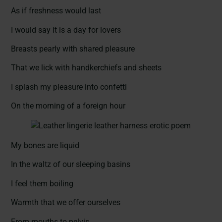
As if freshness would last
I would say it is a day for lovers
Breasts pearly with shared pleasure
That we lick with handkerchiefs and sheets
I splash my pleasure into confetti
On the morning of a foreign hour
My bones are liquid
In the waltz of our sleeping basins
I feel them boiling
Warmth that we offer ourselves
From mouths to pelvis